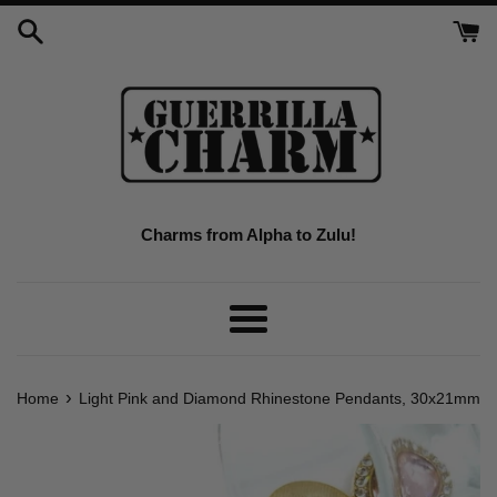
Skip
to
content
Charms from Alpha to Zulu!
Menu
›
Home
Light Pink and Diamond Rhinestone Pendants, 30x21mm