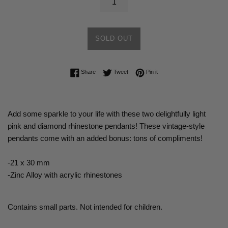
SOLD OUT
Share on Facebook
Tweet on Twitter
Pin on Pinterest
Share
Tweet
Pin it
Add some sparkle to your life with these two delightfully light
pink and diamond rhinestone pendants! These vintage-style
pendants come with an added bonus: tons of compliments!
-21 x 30 mm
-Zinc Alloy with acrylic rhinestones
Contains small parts. Not intended for children.