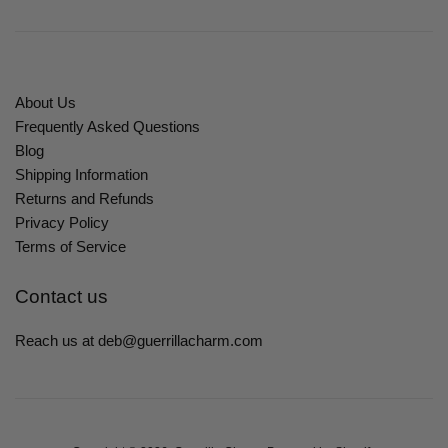
About Us
Frequently Asked Questions
Blog
Shipping Information
Returns and Refunds
Privacy Policy
Terms of Service
Contact us
Reach us at deb@guerrillacharm.com