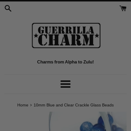
Skip
to
content
Charms from Alpha to Zulu!
Menu
›
Home
10mm Blue and Clear Crackle Glass Beads