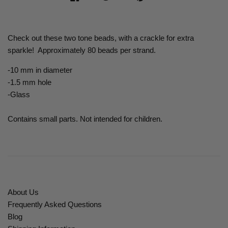
Check out these two tone beads, with a crackle for extra
sparkle! Approximately 80 beads per strand.
-10 mm in diameter
-1.5 mm hole
-Glass
Contains small parts. Not intended for children.
About Us
Frequently Asked Questions
Blog